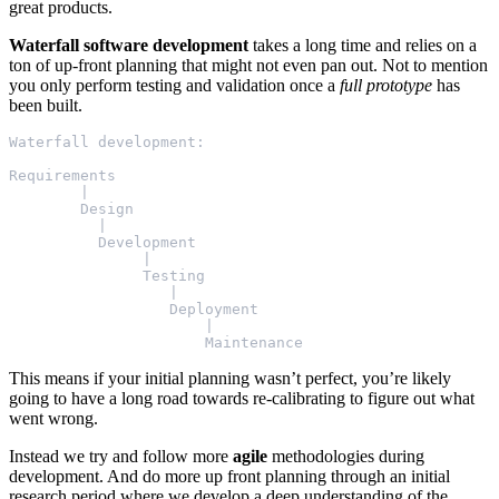
great products.
Waterfall software development
takes a long time and relies on a
ton of up-front planning that might not even pan out. Not to mention
you only perform testing and validation once a
full prototype
has
been built.
Waterfall development:

Requirements

        |

        Design

          |

          Development

               |

               Testing

                  |

                  Deployment

                      |

This means if your initial planning wasn’t perfect, you’re likely
going to have a long road towards re-calibrating to figure out what
went wrong.
Instead we try and follow more
agile
methodologies during
development. And do more up front planning through an initial
research period where we develop a deep understanding of the