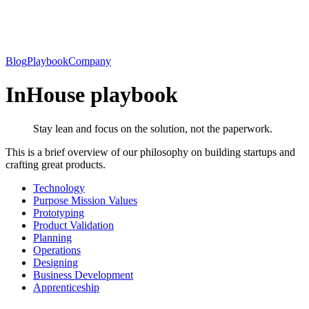
Blog
Playbook
Company
InHouse playbook
Stay lean and focus on the solution, not the paperwork.
This is a brief overview of our philosophy on building startups and
crafting great products.
Technology
Purpose Mission Values
Prototyping
Product Validation
Planning
Operations
Designing
Business Development
Apprenticeship