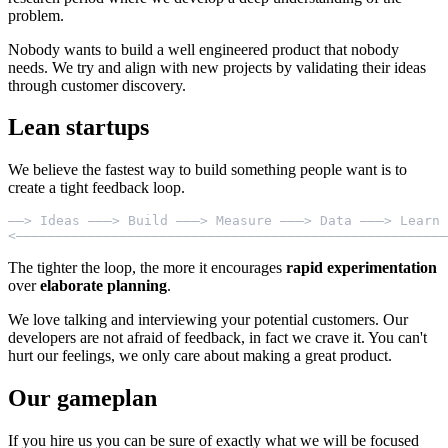
problem.
Nobody wants to build a well engineered product that nobody
needs. We try and align with new projects by validating their ideas
through customer discovery.
Lean startups
We believe the fastest way to build something people want is to
create a tight feedback loop.
——> Ideas ———> Build ———> Measure ———> Data ———> Learn 
The tighter the loop, the more it encourages
rapid experimentation
over
elaborate planning
.
We love talking and interviewing your potential customers. Our
developers are not afraid of feedback, in fact we crave it. You can't
hurt our feelings, we only care about making a great product.
Our gameplan
If you hire us you can be sure of exactly what we will be focused