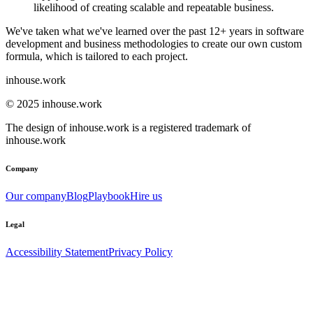
likelihood of creating scalable and repeatable business.
We've taken what we've learned over the past 12+ years in software
development and business methodologies to create our own custom
formula, which is tailored to each project.
inhouse.work
© 2025 inhouse.work
The design of inhouse.work is a registered trademark of
inhouse.work
Company
Our company
Blog
Playbook
Hire us
Legal
Accessibility Statement
Privacy Policy