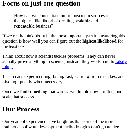
Focus on just one question
How can we concentrate our minuscule resources on
the highest likelihood of creating
scalable
and
repeatable
business?
If we really think about it, the most important part in answering this
question is how well you can figure out the
highest likelihood
for
the least cost.
Think about how a scientist tackles problems. They can never
actually prove anything in science, instead, they work hard to
falsify
things
This means experimenting, failing fast, learning from mistakes, and
pivoting quickly when necessary.
Once we find something that works, we double down, refine, and
scale that success.
Our Process
Our years of experience have taught us that some of the more
traditional software development methodologies don't guarantee