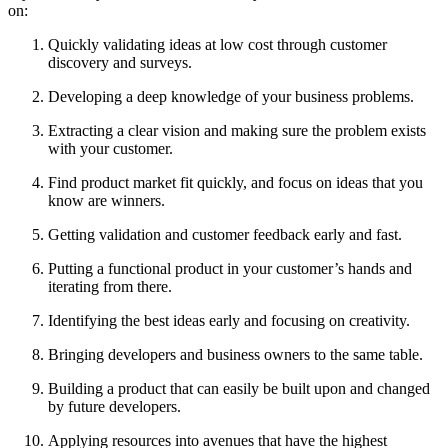
on:
Quickly validating ideas at low cost through customer
discovery and surveys.
Developing a deep knowledge of your business problems.
Extracting a clear vision and making sure the problem exists
with your customer.
Find product market fit quickly, and focus on ideas that you
know are winners.
Getting validation and customer feedback early and fast.
Putting a functional product in your customer’s hands and
iterating from there.
Identifying the best ideas early and focusing on creativity.
Bringing developers and business owners to the same table.
Building a product that can easily be built upon and changed
by future developers.
Applying resources into avenues that have the highest